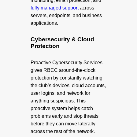
monitoring, email protection, and
fully managed support
across
servers, endpoints, and business
applications.
Cybersecurity & Cloud
Protection
Proactive Cybersecurity Services
gives RBCC around-the-clock
protection by constantly watching
the club’s devices, cloud accounts,
user logins, and network for
anything suspicious. This
proactive system helps catch
problems early and stop threats
before they can move laterally
across the rest of the network.