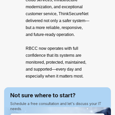
modernization, and exceptional
customer service, ThinkSecureNet
delivered not only a safer system—
but a more reliable, responsive,
and future-ready operation.
RBCC now operates with full
confidence that its systems are
monitored, protected, maintained,
and supported—every day and
especially when it matters most.
Not sure where to start?
Schedule a free consultation and let's discuss your IT
needs.