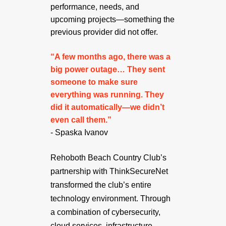
performance, needs, and
upcoming projects—something the
previous provider did not offer.
“A few months ago, there was a
big power outage… They sent
someone to make sure
everything was running. They
did it automatically—we didn’t
even call them.”
- Spaska Ivanov
Rehoboth Beach Country Club’s
partnership with ThinkSecureNet
transformed the club’s entire
technology environment. Through
a combination of cybersecurity,
cloud services, infrastructure