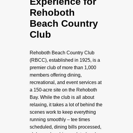
Experience for
Rehoboth
Beach Country
Club
Rehoboth Beach Country Club
(RBCC), established in 1925, is a
premier club of more than 1,000
members offering dining,
recreational, and event services at
a 150-acre site on the Rehoboth
Bay. While the club is all about
relaxing, it takes a lot of behind the
scenes work to keep everything
running smoothly – tee times
scheduled, dining bills processed,