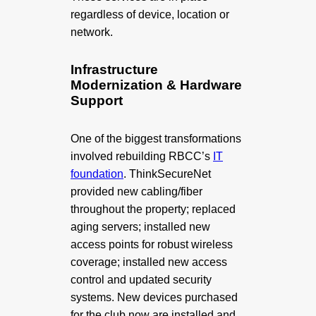
regardless of device, location or
network.
Infrastructure
Modernization & Hardware
Support
One of the biggest transformations
involved rebuilding RBCC’s
IT
foundation
. ThinkSecureNet
provided new cabling/fiber
throughout
the property; replaced
aging servers; installed new
access points for robust wireless
coverage; installed new access
control and updated security
systems. New devices purchased
for the club now are installed and