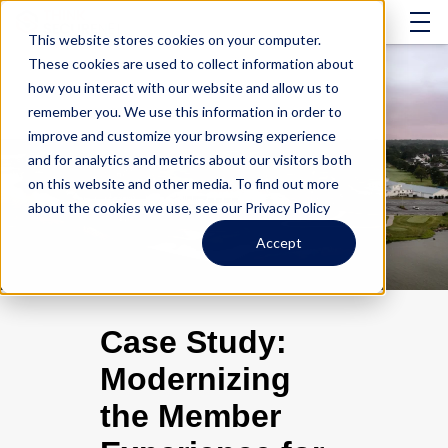
This website stores cookies on your computer.
These cookies are used to collect information about
how you interact with our website and allow us to
remember you. We use this information in order to
improve and customize your browsing experience
and for analytics and metrics about our visitors both
on this website and other media. To find out more
about the cookies we use, see our Privacy Policy
Accept
Case Study:
Modernizing
the Member