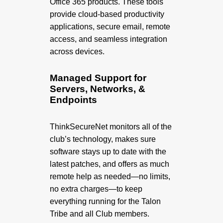
Office 365 products. These tools
provide cloud-based productivity
applications, secure email, remote
access, and seamless integration
across devices.
Managed Support for
Servers, Networks, &
Endpoints
ThinkSecureNet monitors all of the
club’s technology, makes sure
software stays up to date with the
latest patches, and offers as much
remote help as needed—no limits,
no extra charges—to keep
everything running for the Talon
Tribe and all Club members.