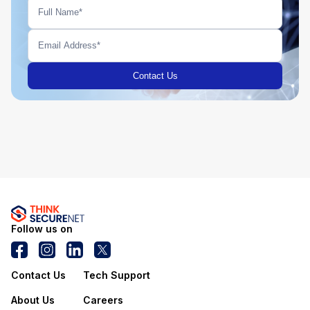
Follow us on
Contact Us
Tech Support
About Us
Careers