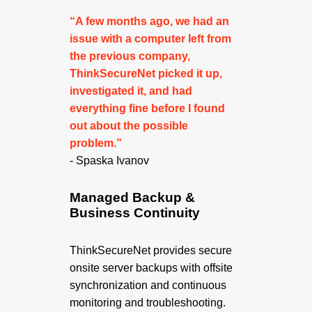
“A few months ago, we had an
issue with a computer left from
the previous company,
ThinkSecureNet picked it up,
investigated it, and had
everything fine before I found
out about the possible
problem.”
- Spaska Ivanov
Managed Backup &
Business Continuity
ThinkSecureNet provides secure
onsite server backups with offsite
synchronization and continuous
monitoring and troubleshooting.