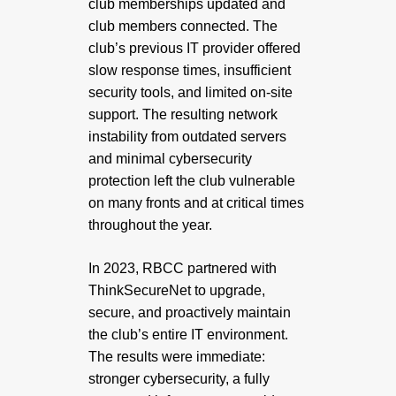
club memberships updated and
club members connected. The
club’s previous IT provider offered
slow response times, insufficient
security tools, and limited on-site
support. The resulting network
instability from outdated servers
and minimal cybersecurity
protection left the club vulnerable
on many fronts and at critical times
throughout the year.
In 2023, RBCC partnered with
ThinkSecureNet to upgrade,
secure, and proactively maintain
the club’s entire IT environment.
The results were immediate:
stronger cybersecurity, a fully