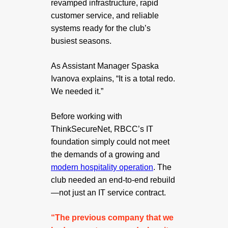
revamped infrastructure, rapid
customer service, and reliable
systems ready for the club’s
busiest seasons.
As Assistant Manager Spaska
Ivanova explains, “It is a total redo.
We needed it.”
Before working with
ThinkSecureNet, RBCC’s IT
foundation simply could not meet
the demands of a growing and
modern hospitality operation
. The
club needed an end-to-end rebuild
—not just an IT service contract.
“The previous company that we