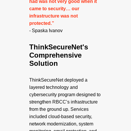
had was not very good when it
came to security… our
infrastructure was not
protected.”
- Spaska Ivanov
ThinkSecureNet's
Comprehensive
Solution
ThinkSecureNet deployed a
layered technology and
cybersecurity program designed to
strengthen RBCC’s infrastructure
from the ground up. Services
included cloud-based security,
network modernization, system