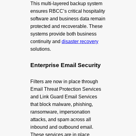
This multi-layered backup system
ensures RBCC’s critical hospitality
software and business data remain
protected and recoverable. These
systems provide both business
continuity and
disaster recovery
solutions.
Enterprise Email Security
Filters are now in place through
Email Threat Protection Services
and Link Guard Email Services
that block malware, phishing,
ransomware, impersonation
attacks, and spam across all
inbound and outbound email.
These services are in place