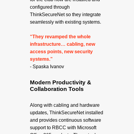
configured through
ThinkSecureNet so they integrate
seamlessly with existing systems.
“They revamped the whole
infrastructure… cabling, new
access points, new security
systems.”
- Spaska Ivanov
Modern Productivity &
Collaboration Tools
Along with cabling and hardware
updates, ThinkSecureNet installed
and provides continuous software
support to RBCC with Microsoft