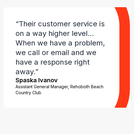
“Their customer service is
on a way higher level…
When we have a problem,
we call or email and we
have a response right
away.”
Spaska Ivanov
Assistant General Manager, Rehoboth Beach
Country Club