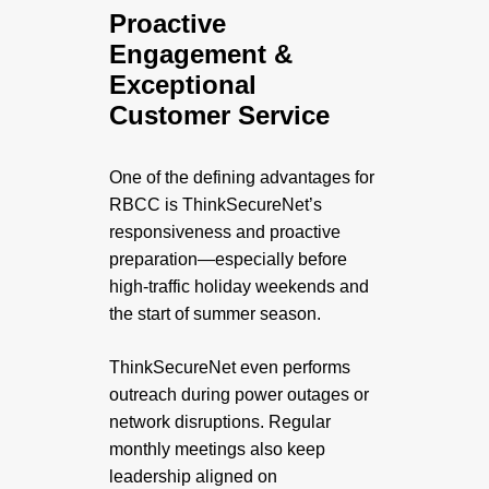
Proactive
Engagement &
Exceptional
Customer Service
One of the defining advantages for
RBCC is ThinkSecureNet’s
responsiveness and proactive
preparation—especially before
high-traffic holiday weekends and
the start of summer season.
ThinkSecureNet even performs
outreach during power outages or
network disruptions. Regular
monthly meetings also keep
leadership aligned on