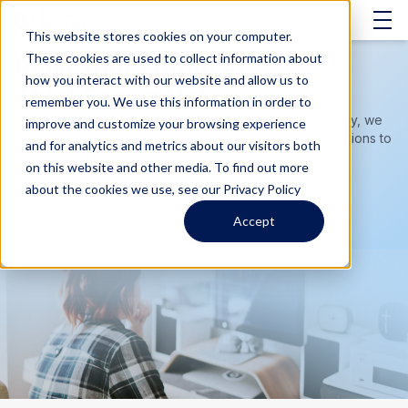
This website stores cookies on your computer.
These cookies are used to collect information about
Build Your Future at
how you interact with our website and allow us to
ThinkSecureNet
remember you. We use this information in order to
If you have a passion for helping people and technology, we
improve and customize your browsing experience
invite you to join us in our mission to empower organizations to
and for analytics and metrics about our visitors both
better serve their clients.
on this website and other media. To find out more
about the cookies we use, see our Privacy Policy
Accept