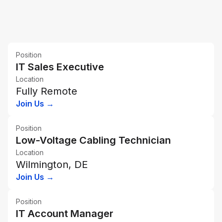
Position
IT Sales Executive
Location
Fully Remote
Join Us →
Position
Low-Voltage Cabling Technician
Location
Wilmington, DE
Join Us →
Position
IT Account Manager