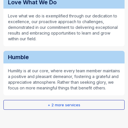
Love What We Do
Love what we do is exemplified through our dedication to
excellence, our proactive approach to challenges,
demonstrated in our commitment to delivering exceptional
results and embracing opportunities to learn and grow
within our field.
Humble
Humility is at our core, where every team member maintains
a positive and pleasant demeanor, fostering a grateful and
appreciative atmosphere. Rather than seeking glory, we
focus on more meaningful things that benefit others.
+
2
more services