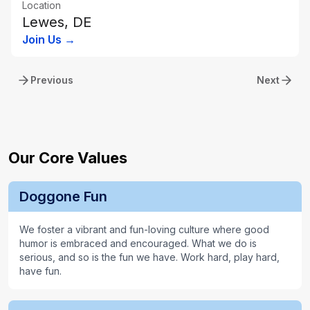
Location
Lewes, DE
Join Us →
Previous
Next
Our Core Values
Doggone Fun
We foster a vibrant and fun-loving culture where good
humor is embraced and encouraged. What we do is
serious, and so is the fun we have. Work hard, play hard,
have fun.