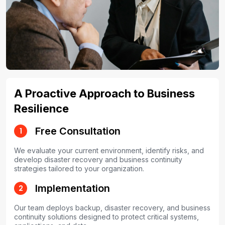
A Proactive Approach to Business
Resilience
Free Consultation
1
We evaluate your current environment, identify risks, and
develop disaster recovery and business continuity
strategies tailored to your organization.
Implementation
2
Our team deploys backup, disaster recovery, and business
continuity solutions designed to protect critical systems,