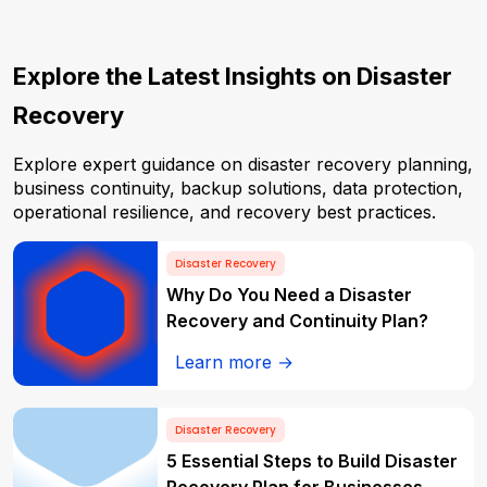
Explore the Latest Insights on Disaster
Recovery
Explore expert guidance on disaster recovery planning,
business continuity, backup solutions, data protection,
operational resilience, and recovery best practices.
Disaster Recovery
Why Do You Need a Disaster
Recovery and Continuity Plan?
Learn more →
Disaster Recovery
5 Essential Steps to Build Disaster