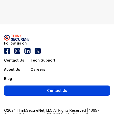
Follow us on
Contact Us
Tech Support
About Us
Careers
Blog
Contact Us
©2024 ThinkSecureNet, LLC All Rights Reserved | 16657