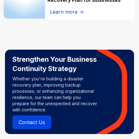
Recovery Plan for Businesses
Learn more →
Strengthen Your Business
Continuity Strategy
Whether you're building a disaster
recovery plan, improving backup
processes, or enhancing organizational
resilience, our team can help you
prepare for the unexpected and recover
with confidence.
Contact Us