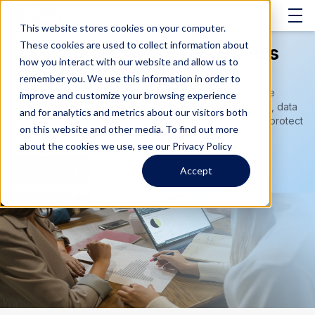
This website stores cookies on your computer.
These cookies are used to collect information about
Disaster Recovery & Business
how you interact with our website and allow us to
Continuity Services
remember you. We use this information in order to
Prepare for unexpected disruptions with comprehensive
improve and customize your browsing experience
disaster recovery services, business continuity planning, data
and for analytics and metrics about our visitors both
backup solutions, and recovery strategies designed to protect
on this website and other media. To find out more
critical systems, minimize downtime, and keep your
about the cookies we use, see our Privacy Policy
organization running.
Contact Us
Accept