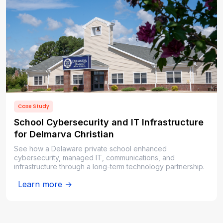
Case Study
School Cybersecurity and IT Infrastructure
for Delmarva Christian
See how a Delaware private school enhanced
cybersecurity, managed IT, communications, and
infrastructure through a long-term technology partnership.
Learn more →