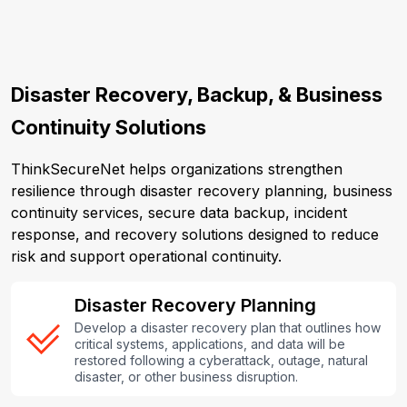
Disaster Recovery, Backup, & Business
Continuity Solutions
ThinkSecureNet helps organizations strengthen
resilience through disaster recovery planning, business
continuity services, secure data backup, incident
response, and recovery solutions designed to reduce
risk and support operational continuity.
Disaster Recovery Planning
Develop a disaster recovery plan that outlines how
critical systems, applications, and data will be
restored following a cyberattack, outage, natural
disaster, or other business disruption.