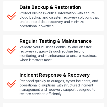
Data Backup & Restoration
Protect business-critical information with secure
cloud backup and disaster recovery solutions that
enable rapid data recovery and minimize
operational downtime.
Regular Testing & Maintenance
Validate your business continuity and disaster
recovery strategy through routine testing,
monitoring, and maintenance to ensure readiness
when it matters most.
Incident Response & Recovery
Respond quickly to outages, cyber incidents, and
operational disruptions with structured incident
management and recovery support designed to
restore services efficiently.