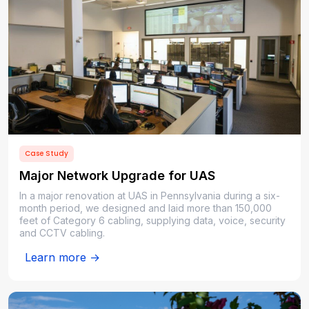
Case Study
Major Network Upgrade for UAS
In a major renovation at UAS in Pennsylvania during a six-
month period, we designed and laid more than 150,000
feet of Category 6 cabling, supplying data, voice, security
and CCTV cabling.
Learn more →