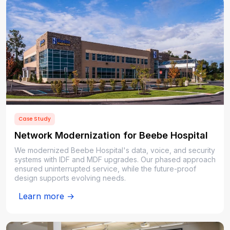
Case Study
Network Modernization for Beebe Hospital
We modernized Beebe Hospital's data, voice, and security
systems with IDF and MDF upgrades. Our phased approach
ensured uninterrupted service, while the future-proof
design supports evolving needs.
Learn more →