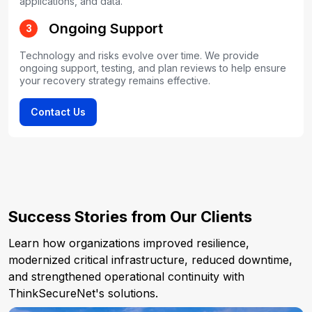
applications, and data.
Ongoing Support
3
Technology and risks evolve over time. We provide
ongoing support, testing, and plan reviews to help ensure
your recovery strategy remains effective.
Contact Us
Success Stories from Our Clients
Learn how organizations improved resilience,
modernized critical infrastructure, reduced downtime,
and strengthened operational continuity with
ThinkSecureNet's solutions.