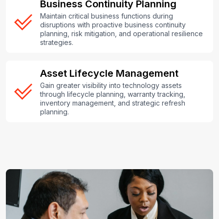
Business Continuity Planning
Maintain critical business functions during
disruptions with proactive business continuity
planning, risk mitigation, and operational resilience
strategies.
Asset Lifecycle Management
Gain greater visibility into technology assets
through lifecycle planning, warranty tracking,
inventory management, and strategic refresh
planning.