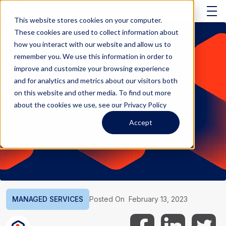
This website stores cookies on your computer.
These cookies are used to collect information about
how you interact with our website and allow us to
remember you. We use this information in order to
improve and customize your browsing experience
and for analytics and metrics about our visitors both
on this website and other media. To find out more
about the cookies we use, see our Privacy Policy
Accept
MANAGED SERVICES
Posted On
February 13, 2023