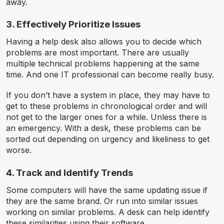
away.
3. Effectively Prioritize Issues
Having a help desk also allows you to decide which
problems are most important. There are usually
multiple technical problems happening at the same
time. And one IT professional can become really busy.
If you don’t have a system in place, they may have to
get to these problems in chronological order and will
not get to the larger ones for a while. Unless there is
an emergency. With a desk, these problems can be
sorted out depending on urgency and likeliness to get
worse.
4. Track and Identify Trends
Some computers will have the same updating issue if
they are the same brand. Or run into similar issues
working on similar problems. A desk can help identify
these similarities using their software.