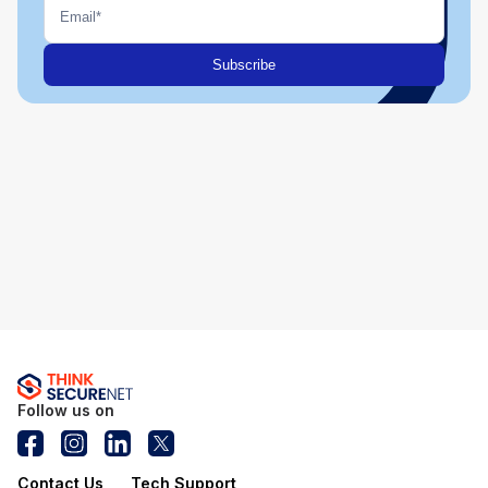
Follow us on
Contact Us
Tech Support