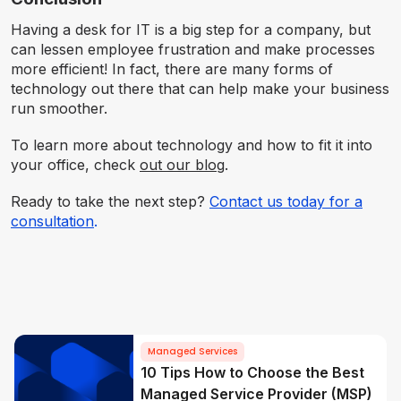
Having a desk for IT is a big step for a company, but
can lessen employee frustration and make processes
more efficient! In fact, there are many forms of
technology out there that can help make your business
run smoother.
To learn more about technology and how to fit it into
your office, check
out our blog
.
Ready to take the next step?
Contact us today for a
consultation
.
Managed Services
10 Tips How to Choose the Best
Managed Service Provider (MSP)