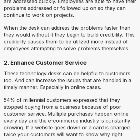
are addressed quickly. Employees are able to have their
problems addressed or followed up on so they can
continue to work on projects.
When the desk can address the problems faster than
they would without it they begin to build credibility. This
credibility causes them to be utilized more instead of
employees attempting to solve problems themselves.
2. Enhance Customer Service
These technology desks can be helpful to customers
too. And can increase the issues that are handled in a
timely manner. Especially in online cases.
54% of millennial customers expressed that they
stopped buying from a business because of poor
customer service. Multiple purchases happen online
every day and the e-commerce industry is constantly
growing. If a website goes down or a card is charged
twice your customers will want to know why right