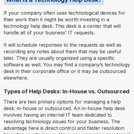
If your company often uses technological devices for
their work then it might be worth investing in a
technology help desk. This desk is a center that will
handle all of your business’ IT requests.
It will schedule responses to the requests as well as
recording any notes about them that may be useful
later. They are usually organized using a specific
software as well. You may find a company’s technology
desk in their corporate office or it may be outsourced
elsewhere.
Types of Help Desks: In-House vs. Outsourced
There are two primary options for managing a help
desk: in-house or outsourced. An in-house help desk
involves having an internal IT team dedicated to
resolving technology issues for your business. The
advantage here is direct control and faster resolution