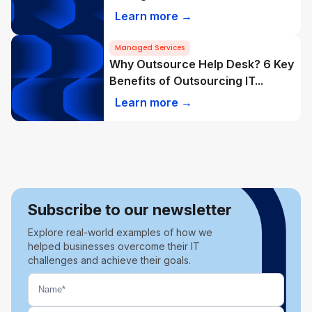
Learn more →
Managed Services
Why Outsource Help Desk? 6 Key
Benefits of Outsourcing IT...
Learn more →
Subscribe to our newsletter
Explore real-world examples of how we
helped businesses overcome their IT
challenges and achieve their goals.