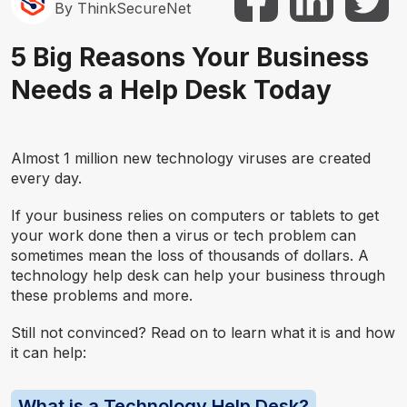
By ThinkSecureNet
5 Big Reasons Your Business
Needs a Help Desk Today
Almost 1 million new technology viruses are created
every day.
If your business relies on computers or tablets to get
your work done then a virus or tech problem can
sometimes mean the loss of thousands of dollars. A
technology help desk can help your business through
these problems and more.
Still not convinced? Read on to learn what it is and how
it can help:
What is a Technology Help Desk?