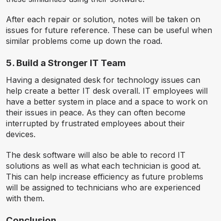
After each repair or solution, notes will be taken on
issues for future reference. These can be useful when
similar problems come up down the road.
5. Build a Stronger IT Team
Having a designated desk for technology issues can
help create a better IT desk overall. IT employees will
have a better system in place and a space to work on
their issues in peace. As they can often become
interrupted by frustrated employees about their
devices.
The desk software will also be able to record IT
solutions as well as what each technician is good at.
This can help increase efficiency as future problems
will be assigned to technicians who are experienced
with them.
Conclusion