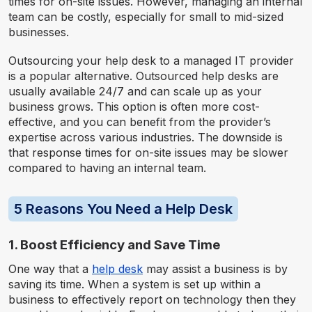
times for on-site issues. However, managing an internal
team can be costly, especially for small to mid-sized
businesses.
Outsourcing your help desk to a managed IT provider
is a popular alternative. Outsourced help desks are
usually available 24/7 and can scale up as your
business grows. This option is often more cost-
effective, and you can benefit from the provider’s
expertise across various industries. The downside is
that response times for on-site issues may be slower
compared to having an internal team.
5 Reasons You Need a Help Desk
1. Boost Efficiency and Save Time
One way that a
help desk
may assist a business is by
saving its time. When a system is set up within a
business to effectively report on technology then they