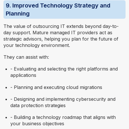
9. Improved Technology Strategy and
Planning
The value of outsourcing IT extends beyond day-to-
day support. Mature managed IT providers act as
strategic advisors, helping you plan for the future of
your technology environment.
They can assist with:
- Evaluating and selecting the right platforms and
applications
- Planning and executing cloud migrations
- Designing and implementing cybersecurity and
data protection strategies
- Building a technology roadmap that aligns with
your business objectives