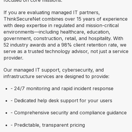
focused on core missions.
If you are evaluating managed IT partners,
ThinkSecureNet combines over 15 years of experience
with deep expertise in regulated and mission-critical
environments—including healthcare, education,
government, construction, retail, and hospitality. With
52 industry awards and a 98% client retention rate, we
serve as a trusted technology advisor, not just a service
provider.
Our managed IT support, cybersecurity, and
infrastructure services are designed to provide:
- 24/7 monitoring and rapid incident response
- Dedicated help desk support for your users
- Comprehensive security and compliance guidance
- Predictable, transparent pricing