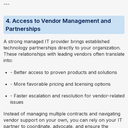
---
4. Access to Vendor Management and
Partnerships
A strong managed IT provider brings established
technology partnerships directly to your organization.
These relationships with leading vendors often translate
into:
- Better access to proven products and solutions
- More favorable pricing and licensing options
- Faster escalation and resolution for vendor-related
issues
Instead of managing multiple contracts and navigating
vendor support on your own, you can rely on your IT
partner to coordinate, advocate, and ensure the