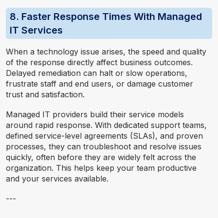
8. Faster Response Times With Managed
IT Services
When a technology issue arises, the speed and quality
of the response directly affect business outcomes.
Delayed remediation can halt or slow
operations,
f
rustrate staff and end users, or damage customer
trust and satisfaction.
Managed IT providers build their service models
around rapid response. With dedicated support teams,
defined service-level agreements (SLAs), and proven
processes, they can troubleshoot and resolve issues
quickly, often before they are widely felt across the
organization. This helps keep your team productive
and your services available.
---