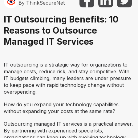
By ThinkSecureNet
IT Outsourcing Benefits: 10
Reasons to Outsource
Managed IT Services
IT outsourcing is a strategic way for organizations to
manage costs, reduce risk, and stay competitive. With
IT budgets climbing, many leaders are under pressure
to keep pace with rapid technology change without
overspending.
How do you expand your technology capabilities
without expanding your costs at the same rate?
Outsourcing managed IT services is a practical answer.
By partnering with experienced specialists,
organizations can keep up with evolving technology,