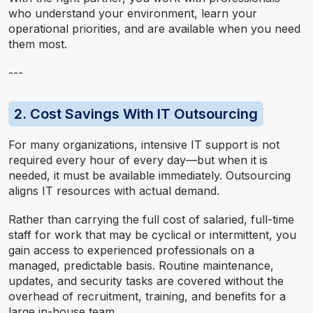
who understand your environment, learn your
operational priorities, and are available when you need
them most.
---
2. Cost Savings With IT Outsourcing
For many organizations, intensive IT support is not
required every hour of every day—but when it is
needed, it must be available immediately. Outsourcing
aligns IT resources with actual demand.
Rather than carrying the full cost of salaried, full-time
staff for work that may be cyclical or intermittent, you
gain access to experienced professionals on a
managed, predictable basis. Routine maintenance,
updates, and security tasks are covered without the
overhead of recruitment, training, and benefits for a
large in-house team.