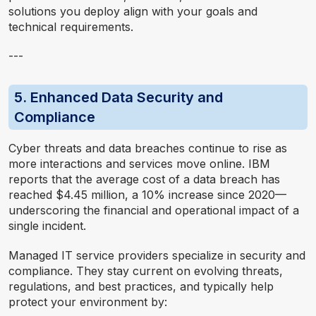
solutions you deploy align with your goals and
technical requirements.
---
5. Enhanced Data Security and
Compliance
Cyber threats and data breaches continue to rise as
more interactions and services move online. IBM
reports that the average cost of a data breach has
reached $4.45 million, a 10% increase since 2020—
underscoring the financial and operational impact of a
single incident.
Managed IT service providers specialize in security and
compliance. They stay current on evolving threats,
regulations, and best practices, and typically help
protect your environment by: