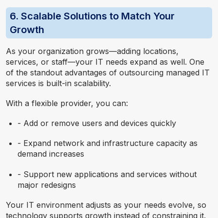
6. Scalable Solutions to Match Your
Growth
As your organization grows—adding locations,
services, or staff—your IT needs expand as well. One
of the standout advantages of outsourcing managed IT
services is built-in scalability.
With a flexible provider, you can:
- Add or remove users and devices quickly
- Expand network and infrastructure capacity as
demand increases
- Support new applications and services without
major redesigns
Your IT environment adjusts as your needs evolve, so
technology supports growth instead of constraining it.