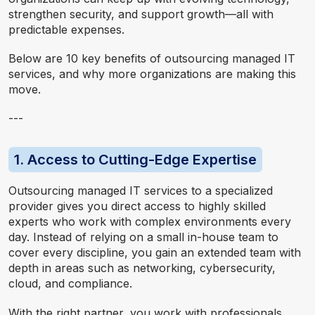
strengthen security, and support growth—all with
predictable expenses.
Below are 10 key benefits of outsourcing managed IT
services, and why more organizations are making this
move.
---
1. Access to Cutting-Edge Expertise
Outsourcing managed IT services to a specialized
provider gives you direct access to highly skilled
experts who work with complex environments every
day. Instead of relying on a small in-house team to
cover every discipline, you gain an extended team with
depth in areas such as networking, cybersecurity,
cloud, and compliance.
With the right partner, you work with professionals