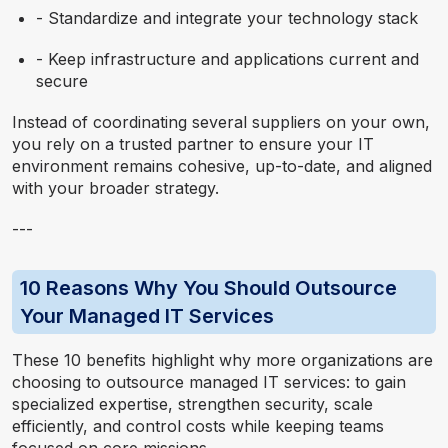
- Standardize and integrate your technology stack
- Keep infrastructure and applications current and
secure
Instead of coordinating several suppliers on your own,
you rely on a trusted partner to ensure your IT
environment remains cohesive, up-to-date, and aligned
with your broader strategy.
---
10 Reasons Why You Should Outsource
Your Managed IT Services
These 10 benefits highlight why more organizations are
choosing to outsource managed IT services: to gain
specialized expertise, strengthen security, scale
efficiently, and control costs while keeping teams