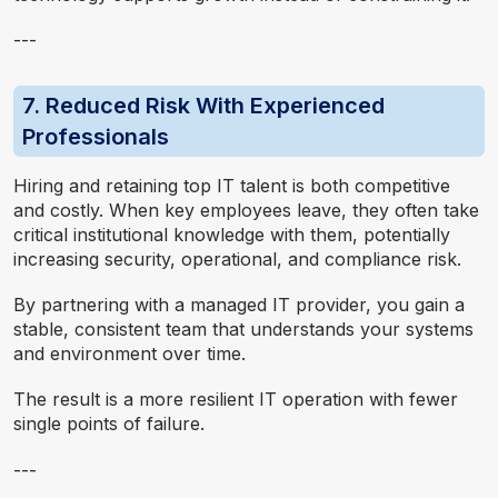
---
7. Reduced Risk With Experienced
Professionals
Hiring and retaining top IT talent is both competitive
and costly. When key employees leave, they often take
critical institutional knowledge with them, potentially
increasing security, operational, and compliance risk.
By partnering with a managed IT provider, you gain a
stable, consistent team that understands your systems
and environment over time.
The result is a more resilient IT operation with fewer
single points of failure.
---