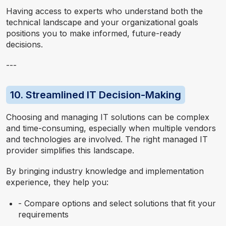
Having access to experts who understand both the
technical landscape and your organizational goals
positions you to make informed, future-ready
decisions.
---
10. Streamlined IT Decision-Making
Choosing and managing IT solutions can be complex
and time-consuming, especially when multiple vendors
and technologies are involved. The right managed IT
provider simplifies this landscape.
By bringing industry knowledge and implementation
experience, they help you:
- Compare options and select solutions that fit your
requirements