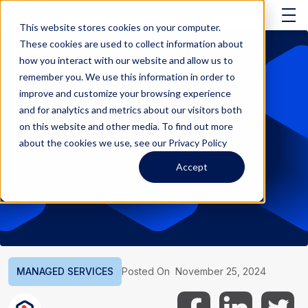
This website stores cookies on your computer.
These cookies are used to collect information about
how you interact with our website and allow us to
remember you. We use this information in order to
improve and customize your browsing experience
and for analytics and metrics about our visitors both
on this website and other media. To find out more
about the cookies we use, see our Privacy Policy
Accept
MANAGED SERVICES
Posted On
November 25, 2024