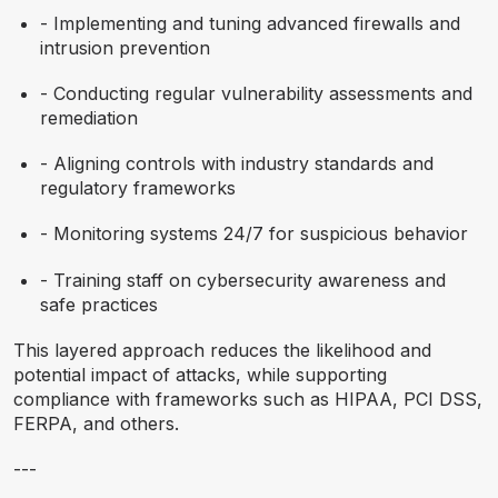
- Implementing and tuning advanced firewalls and
intrusion prevention
- Conducting regular vulnerability assessments and
remediation
- Aligning controls with industry standards and
regulatory frameworks
- Monitoring systems 24/7 for suspicious behavior
- Training staff on cybersecurity awareness and
safe practices
This layered approach reduces the likelihood and
potential impact of attacks, while supporting
compliance with frameworks such as HIPAA, PCI DSS,
FERPA, and others.
---