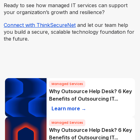
Ready to see how managed IT services can support
your organization’s growth and resilience?
Connect with ThinkSecureNet
and let our team help
you build a secure, scalable technology foundation for
the future.
Managed Services
Why Outsource Help Desk? 6 Key
Benefits of Outsourcing IT...
Learn more →
Managed Services
Why Outsource Help Desk? 6 Key
Benefits of Outsourcing IT...