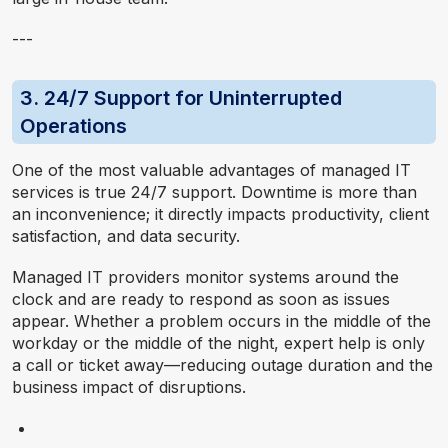
---
3. 24/7 Support for Uninterrupted
Operations
One of the most valuable advantages of managed IT
services is true 24/7 support. Downtime is more than
an inconvenience; it directly impacts productivity, client
satisfaction, and data security.
Managed IT providers monitor systems around the
clock and are ready to respond as soon as issues
appear. Whether a problem occurs in the middle of the
workday or the middle of the night, expert help is only
a call or ticket away—reducing outage duration and the
business impact of disruptions.