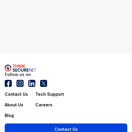
Follow us on
Contact Us
Tech Support
About Us
Careers
Blog
Contact Us