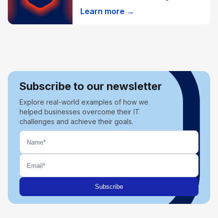
Learn more →
Subscribe to our newsletter
Explore real-world examples of how we
helped businesses overcome their IT
challenges and achieve their goals.