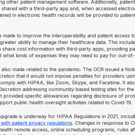
ng other patient management software. Additionally, patient
 shared with a third-party app and, when accessed electron
ained in electronic health records will be provided to patient
 made to improve the interoperability and patient access to
 greater ability to manage their healthcare data. This include
o share cost information with third-party apps, providing pa
t what kinds of expenses they may need to pay for out-of
also made related to the pandemic. The OCR issued a Noti
etion that it would not impose penalties for providers usin
 comply with HIPAA, like Zoom, Skype, and Facetime. It als
iscretion addressing community-based testing sites for the 
 provided specific allowances regarding disclosure of prot
pport public health oversight activities related to Covid-19.
upgrade is underway for HIPAA Regulations in 2021, includi
ith patient privacy regulations
. Changes in response to 
ehealth remote access, online scheduling programs, rules af