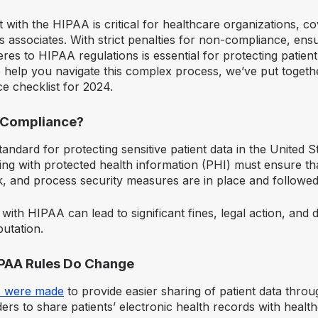
 with the HIPAA is critical for healthcare organizations, cov
s associates. With strict penalties for non-compliance, ens
res to HIPAA regulations is essential for protecting patien
o help you navigate this complex process, we’ve put togethe
 checklist for 2024.
 Compliance?
andard for protecting sensitive patient data in the United S
ing with protected health information (PHI) must ensure tha
k, and process security measures are in place and followed
 with HIPAA can lead to significant fines, legal action, and
putation.
IPAA Rules Do Change
 were made
to provide easier sharing of patient data thro
ers to share patients’ electronic health records with healt