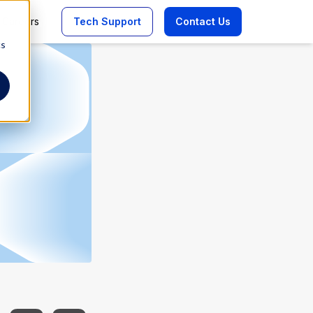
Careers
Tech Support
Contact Us
cs