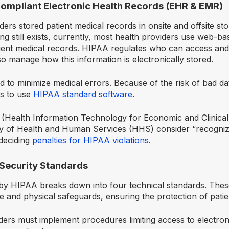
Compliant Electronic Health Records (EHR & EMR)
iders stored patient medical records in onsite and offsite sto
ng still exists, currently, most health providers use web-
ient medical records. HIPAA regulates who can access and 
o manage how this information is electronically stored.
 to minimize medical errors. Because of the risk of bad d
s to use
HIPAA standard software
.
(Health Information Technology for Economic and Clinical
ry of Health and Human Services (HHS) consider “recogniz
deciding
penalties for HIPAA violations
.
 Security Standards
 by HIPAA breaks down into four technical standards. These
ve and physical safeguards, ensuring the protection of patie
ders must implement procedures limiting access to electron