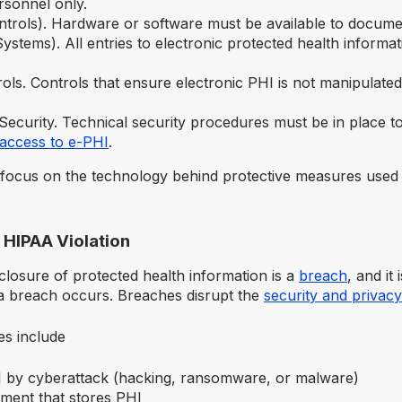
rsonnel only.
ntrols). Hardware or software must be available to docume
ystems). All entries to electronic protected health informat
rols. Controls that ensure electronic PHI is not manipulate
Security. Technical security procedures must be in place t
access to e-PHI
.
focus on the technology behind protective measures used
 HIPAA Violation
closure of protected health information is a
breach
, and it
 breach occurs. Breaches disrupt the
security and privacy
s include
 by cyberattack (hacking, ransomware, or malware)
pment that stores PHI