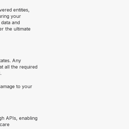
ered entities,
uring your
t data and
r the ultimate
tates. Any
t all the required
.
 damage to your
ugh APIs, enabling
hcare