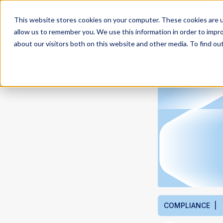
This website stores cookies on your computer. These cookies are u
allow us to remember you. We use this information in order to impr
about our visitors both on this website and other media. To find ou
COMPLIANCE |