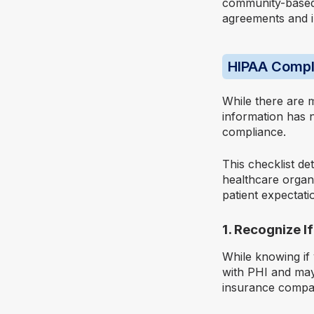
community-based 
agreements and i
HIPAA Compl
While there are 
information has 
compliance.
This checklist de
healthcare organ
patient expectati
1. Recognize I
While knowing if
with PHI and may 
insurance compani