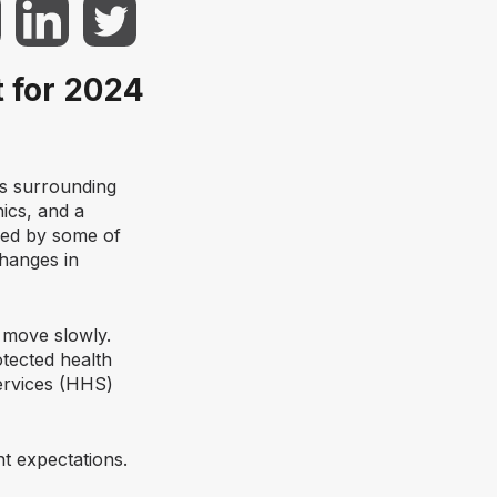
 for 2024
os surrounding
nics, and a
ged by some of
changes in
 move slowly.
tected health
ervices (HHS)
t expectations.