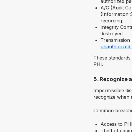
authorized pe
A/C (Audit Co
(Information S
recording.
Integrity Cont
destroyed.
Transmission 
unauthorized 
These standards 
PHI.
5. Recognize a
Impermissible dis
recognize when a
Common breache
Access to PHI
Theft of equi