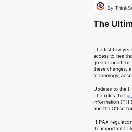
By ThinkS
The Ulti
The last few yea
access to healthc
greater need for
these changes, an
technology, acces
Updates to the H
The rules that
pr
information (PH
and the Office for
HIPAA regulation
It’s important t