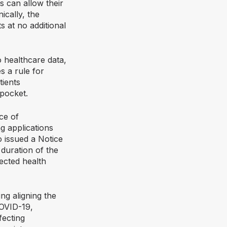
s can allow their
ically, the
s at no additional
 healthcare data,
s a rule for
tients
-pocket.
ce of
g applications
o issued a Notice
duration of the
ected health
ng aligning the
COVID-19,
fecting