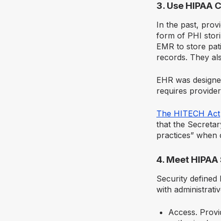
3. Use HIPAA 
In the past, prov
form of PHI stori
EMR to store pat
records. They als
EHR was designed
requires provider
The HITECH Act
that the Secreta
practices” when 
4. Meet HIPAA
Security defined
with administrati
Access. Provi