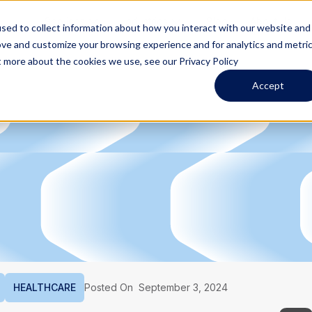
Services
Industries
Blog
About Us
sed to collect information about how you interact with our website and
ove and customize your browsing experience and for analytics and metri
t more about the cookies we use, see our Privacy Policy
Accept
HEALTHCARE
Posted On
September 3, 2024