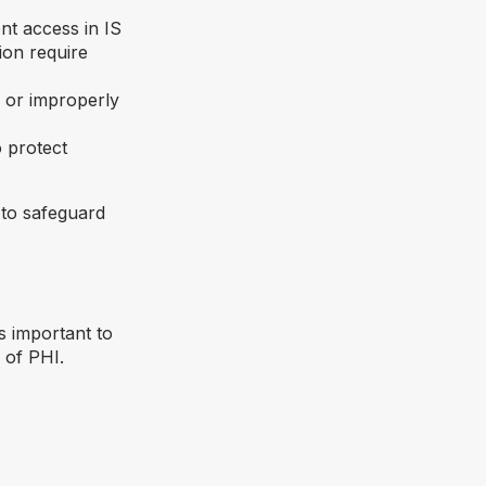
nt access in IS
ion require
d or improperly
o protect
 to safeguard
 is important to
of PHI.