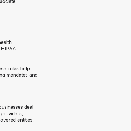
sociate
health
n HIPAA
ese rules help
ging mandates and
businesses deal
 providers,
overed entities.