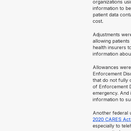
organizations usi
information to be
patient data cont
cost.
Adjustments were
allowing patients
health insurers t
information abou
Allowances were 
Enforcement Discr
that do not fully
of Enforcement D
emergency. And it
information to su
Another federal 
2020 CARES Act w
especially to tel