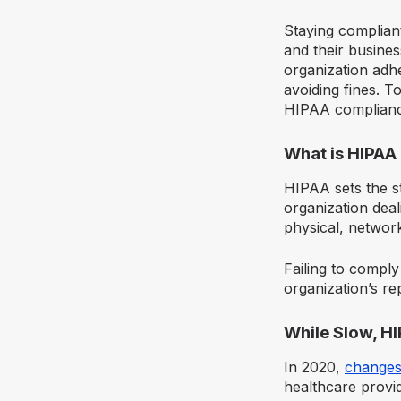
Staying compliant
and their busines
organization adhe
avoiding fines. T
HIPAA compliance
What is HIPAA
HIPAA sets the st
organization deal
physical, networ
Failing to comply
organization’s re
While Slow, H
In 2020,
changes
healthcare provid