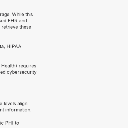
rage. While this
based EHR and
retrieve these
ata, HIPAA
 Health) requires
ed cybersecurity
 levels align
nt information.
ic PHI to