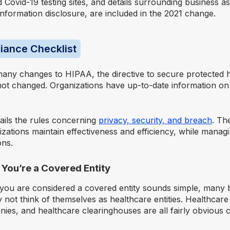
Covid-19 testing sites, and details surrounding business as
nformation disclosure, are included in the 2021 change.
iance Checklist
many changes to HIPAA, the directive to secure protected 
not changed. Organizations have up-to-date information o
tails the rules concerning
privacy, security, and breach
. Th
izations maintain effectiveness and efficiency, while mana
ons.
f You’re a Covered Entity
 you are considered a covered entity sounds simple, many 
not think of themselves as healthcare entities. Healthcare
es, and healthcare clearinghouses are all fairly obvious c