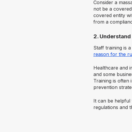
Consider a massa
not be a covered
covered entity wi
from a complianc
2. Understand 
Staff training is
reason for the ru
Healthcare and i
and some busines
Training is often 
prevention strat
It can be helpfu
regulations and t