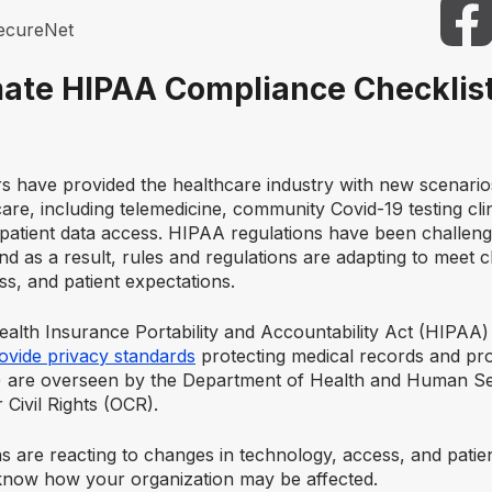
ecureNet
mate HIPAA Compliance Checklist
rs have provided the healthcare industry with new scenari
are, including telemedicine, community Covid-19 testing cli
 patient data access. HIPAA regulations have been challen
d as a result, rules and regulations are adapting to meet 
s, and patient expectations.
ealth Insurance Portability and Accountability Act (HIPAA)
ovide privacy standards
protecting medical records and pro
I) are overseen by the Department of Health and Human S
 Civil Rights (OCR).
s are reacting to changes in technology, access, and patien
o know how your organization may be affected.