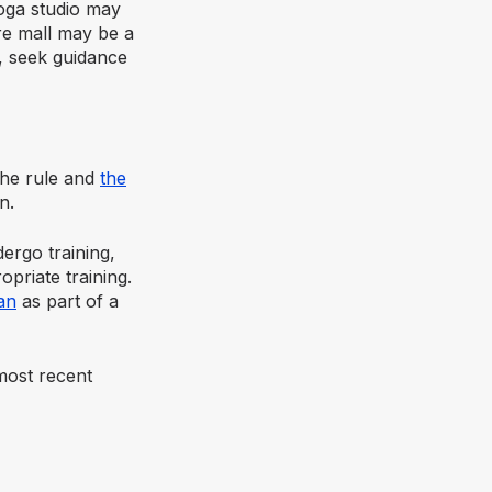
oga studio may
re mall may be a
y, seek guidance
 the rule and
the
n.
ergo training,
priate training.
an
as part of a
most recent