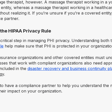
ge therapist, however. A massage therapist working in a y
 entity, whereas a massage therapist working in a healthca
thout realizing it. If you’re unsure if you’re a covered entit
e partner.
the HIPAA Privacy Rule
 a critical step in managing PHI privacy. Understanding both
le
help make sure that PHI is protected in your organizatio
nsurance organizations and other covered entities must und
ses that work with compliant organizations also need appro
included in the
disaster recovery and business continuity pl
egy.
l to have a compliance partner to help you understand the 
heir impact on your organization.