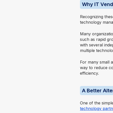
Why IT Vendo
Recognizing thes
technology manag
Many organization
such as rapid gro
with several ind
multiple technolo
For many small a
way to reduce com
efficiency.
A Better Alt
One of the simpl
technology partn