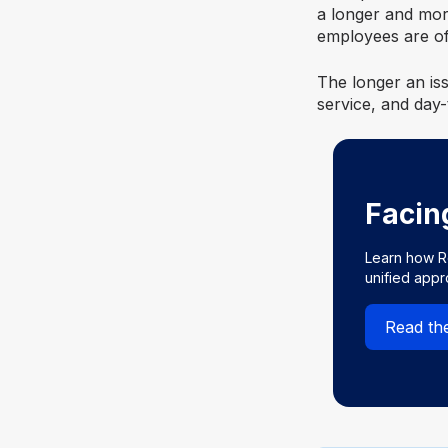
a longer and mor
employees are oft
The longer an iss
service, and day-
Facin
Learn how R
unified app
Read th