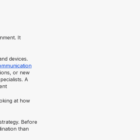
nment. It
nd devices.
ommunication
tions, or new
ecialists. A
ent
ooking at how
strategy. Before
ination than