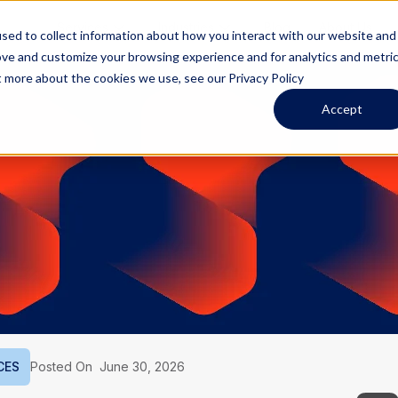
Services
Industries
Blog
About Us
sed to collect information about how you interact with our website and
ove and customize your browsing experience and for analytics and metri
t more about the cookies we use, see our Privacy Policy
Accept
CES
Posted On
June 30, 2026