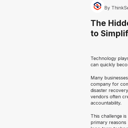
By ThinkS
The Hidd
to Simpli
Technology plays 
can quickly beco
Many businesses 
company for comm
disaster recovery
vendors often cr
accountability.
This challenge i
primary reasons 