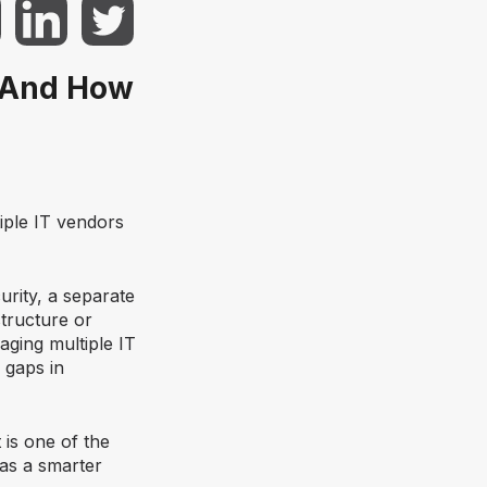
 (And How
iple IT vendors
rity, a separate
tructure or
aging multiple IT
 gaps in
t is one of the
as a smarter