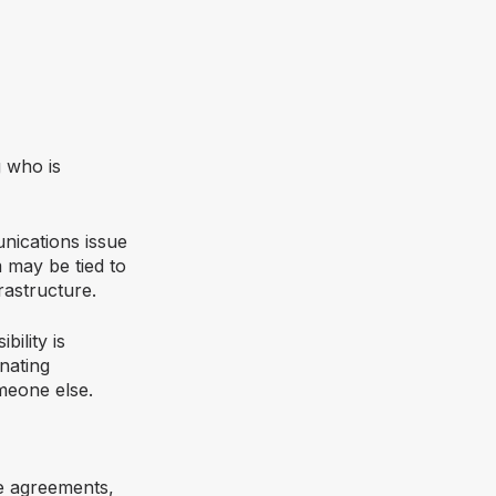
 who is
nications issue
 may be tied to
rastructure.
ility is
nating
meone else.
ce agreements,