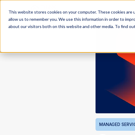
This website stores cookies on your computer. These cookies are u
allow us to remember you. We use this information in order to impr
about our visitors both on this website and other media. To find ou
MANAGED SERVI