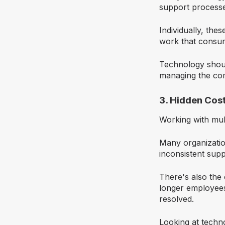
support processe
Individually, the
work that consume
Technology should
managing the com
3. Hidden Cos
Working with mul
Many organizatio
inconsistent sup
There's also the
longer employees
resolved.
Looking at techn