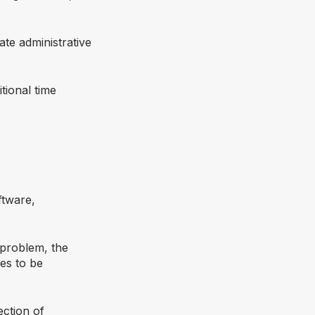
ate administrative
tional time
ftware,
a problem, the
es to be
ection of