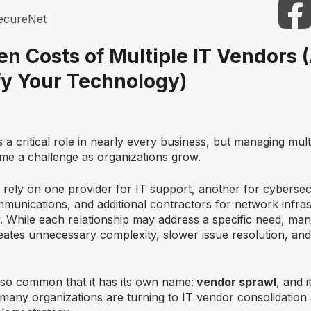
ecureNet
en Costs of Multiple IT Vendors
fy Your Technology)
a critical role in nearly every business, but managing mult
me a challenge as organizations grow.
rely on one provider for IT support, another for cybersecu
unications, and additional contractors for network infras
. While each relationship may address a specific need, man
eates unnecessary complexity, slower issue resolution, and
s so common that it has its own name:
vendor sprawl
, and i
many organizations are turning to
IT vendor consolidation