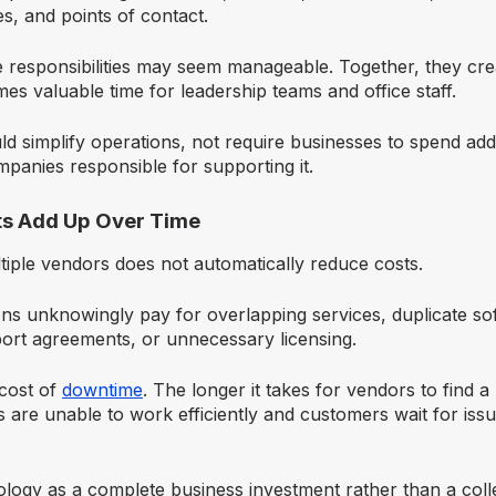
s, and points of contact.
se responsibilities may seem manageable. Together, they cre
s valuable time for leadership teams and office staff.
 simplify operations, not require businesses to spend addi
panies responsible for supporting it.
ts Add Up Over Time
tiple vendors does not automatically reduce costs.
ns unknowingly pay for overlapping services, duplicate so
port agreements, or unnecessary licensing.
 cost of
downtime
. The longer it takes for vendors to find 
 are unable to work efficiently and customers wait for issu
ology as a complete business investment rather than a coll