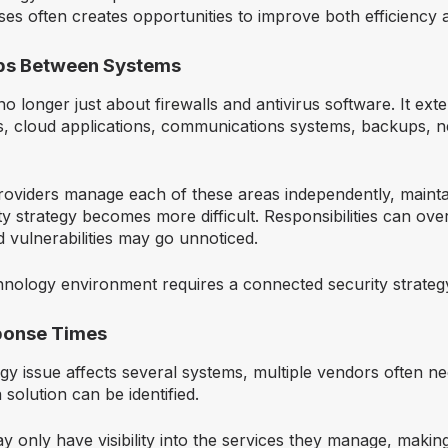
ses often creates opportunities to improve both efficiency 
aps Between Systems
no longer just about firewalls and antivirus software. It ex
, cloud applications, communications systems, backups, 
roviders manage each of these areas independently, mainta
ty strategy becomes more difficult. Responsibilities can ov
 vulnerabilities may go unnoticed.
nology environment requires a connected security strateg
ponse Times
y issue affects several systems, multiple vendors often n
 solution can be identified.
 only have visibility into the services they manage, makin