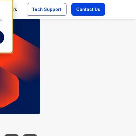
Careers
Tech Support
Contact Us
cs