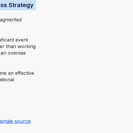
ess Strategy
ragmented
ificant event
her than working
 can oversee
e an effective
ational
single-source