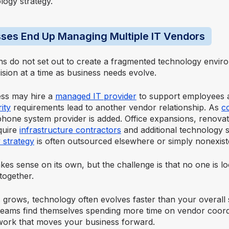
logy strategy.
ses End Up Managing Multiple IT Vendors
ns do not set out to create a fragmented technology enviro
sion at a time as business needs evolve.
ess may hire a
managed IT provider
to support employees a
ity
requirements lead to another vendor relationship. As
c
phone system provider is added. Office expansions, renova
quire
infrastructure contractors
and additional technology sp
 strategy
is often outsourced elsewhere or simply nonexist
es sense on its own, but the challenge is that no one is l
together.
 grows, technology often evolves faster than your overall 
 teams find themselves spending more time on vendor coord
work that moves your business forward.