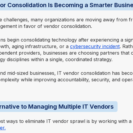
r Consolidation Is Becoming a Smarter Busin
e challenges, many organizations are moving away from f
ement in favor of vendor consolidation.
s begin consolidating technology after experiencing a sign
wth, aging infrastructure, or a
cybersecurity incident
. Rat
ependent providers, businesses are choosing partners that
gy disciplines within a single, coordinated strategy.
nd mid-sized businesses,
IT vendor consolidation
has becom
plexity while improving accountability, security, and oper
ernative to Managing Multiple IT Vendors
est ways to eliminate IT vendor sprawl is by working with a
er.