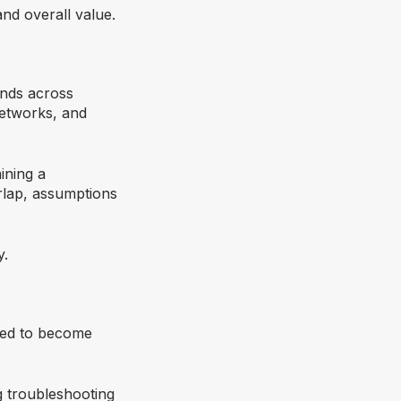
and overall value.
tends across
networks, and
ining a
erlap, assumptions
y.
eed to become
g troubleshooting