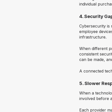
individual purcha
4. Security G
Cybersecurity is 
employee devices
infrastructure.
When different p
consistent securi
can be made, and
A connected tech
5. Slower Res
When a technolog
involved before a
Each provider may