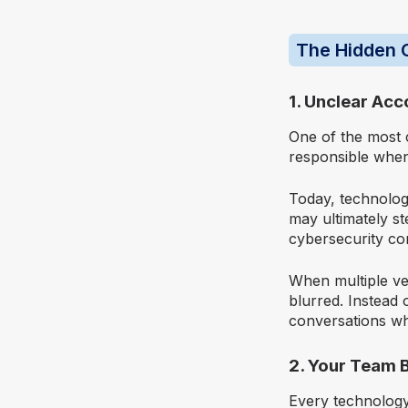
The Hidden C
1. Unclear Acc
One of the most 
responsible whe
Today, technolog
may ultimately s
cybersecurity con
When multiple ven
blurred. Instead 
conversations wh
2. Your Team 
Every technology