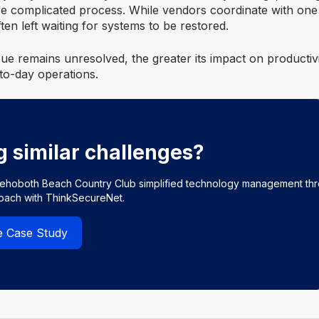
e complicated process. While vendors coordinate with one
en left waiting for systems to be restored.
ue remains unresolved, the greater its impact on productiv
to-day operations.
g similar challenges?
ehoboth Beach Country Club simplified technology management th
roach with ThinkSecureNet.
e Case Study