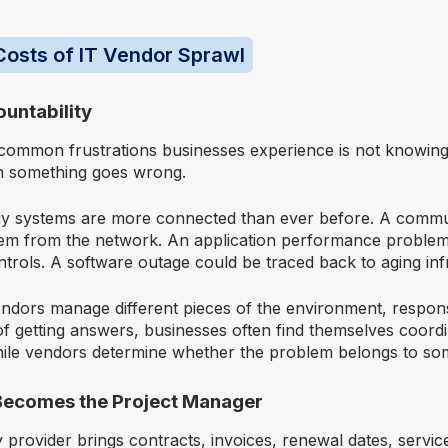
osts of IT Vendor Sprawl
ountability
common frustrations businesses experience is not knowing
n something goes wrong.
y systems are more connected than ever before. A commu
tem from the network. An application performance problem
trols. A software outage could be traced back to aging inf
dors manage different pieces of the environment, responsib
of getting answers, businesses often find themselves coordi
ile vendors determine whether the problem belongs to so
Becomes the Project Manager
 provider brings contracts, invoices, renewal dates, servi