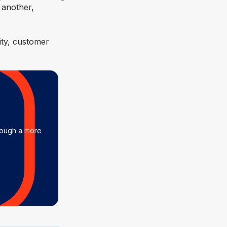
 another,
ity, customer
rough a more