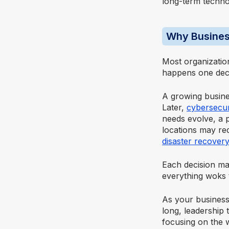
long-term techno
Why Busines
Most organizatio
happens one deci
A growing busin
Later,
cybersecur
needs evolve, a 
locations may re
disaster recovery
Each decision mak
everything woks 
As your business
long, leadership
focusing on the 